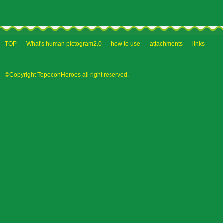
TOP
What's human pictogram2.0
how to use
attachments
links
©Copyright TopeconHeroes all right reserved.