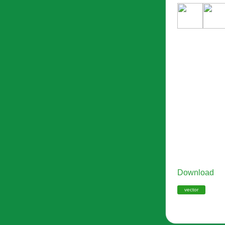
Download
vector