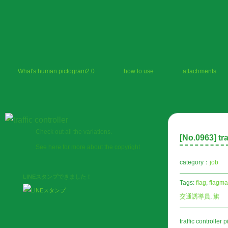
What's human pictogram2.0
how to use
attachments
Check out all the variations.
[No.
0963
] tr
See here for more about the copyright
category：
job
LINEスタンプできました！
Tags:
flag
,
flagm
交通誘導員
,
旗
traffic controller 