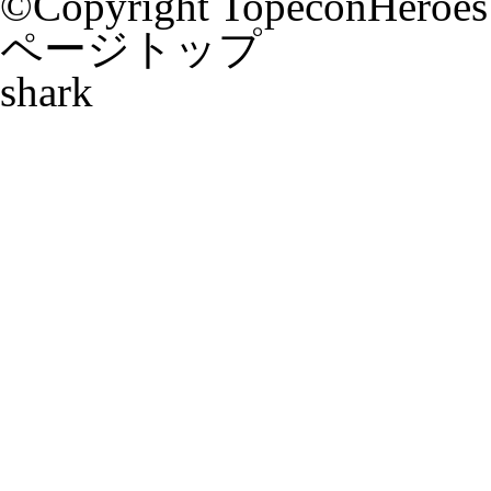
©Copyright TopeconHeroes a
ページトップ
shark