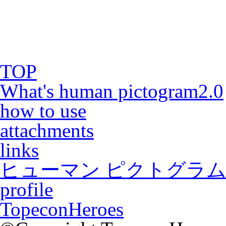
TOP
What's human pictogram2.0
how to use
attachments
links
ヒューマン ピクトグラム2
profile
TopeconHeroes