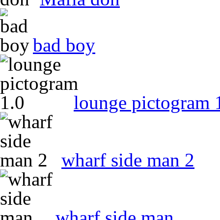
bad boy
lounge pictogram 
wharf side man 2
wharf side man