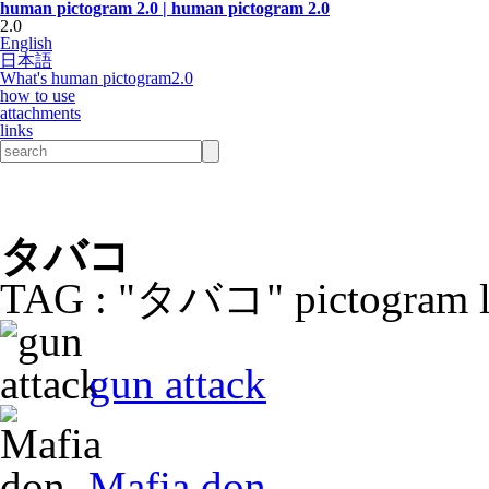
human pictogram 2.0 | human pictogram 2.0
2.0
English
日本語
What's human pictogram2.0
how to use
attachments
links
タバコ
TAG : "タバコ" pictogram l
gun attack
Mafia don