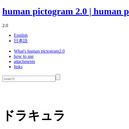
human pictogram 2.0 | human p
2.0
English
日本語
What's human pictogram2.0
how to use
attachments
links
ドラキュラ