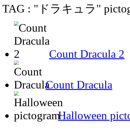
TAG : "ドラキュラ" pictogr
Count Dracula 2
Count Dracula
Halloween pic