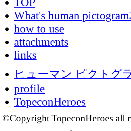
TOP
What's human pictogram
how to use
attachments
links
ヒューマン ピクトグラム
profile
TopeconHeroes
©Copyright TopeconHeroes all ri