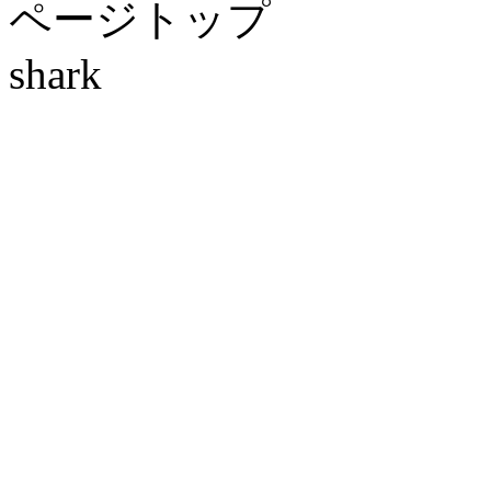
ページトップ
shark