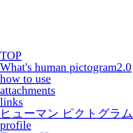
TOP
What's human pictogram2.0
how to use
attachments
links
ヒューマン ピクトグラム2
profile