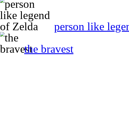
person like lege
the bravest