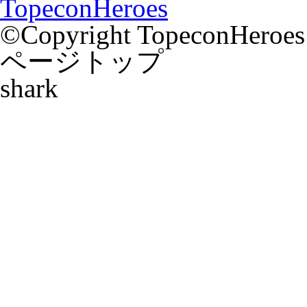
TopeconHeroes
©Copyright TopeconHeroes a
ページトップ
shark