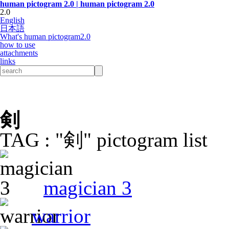
human pictogram 2.0 | human pictogram 2.0
2.0
English
日本語
What's human pictogram2.0
how to use
attachments
links
剣
TAG : "剣" pictogram list
magician 3
warrior