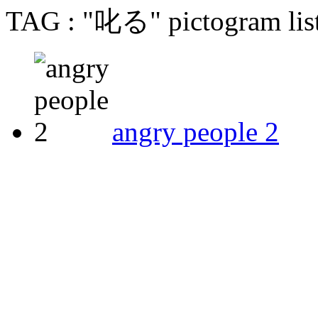
TAG : "叱る" pictogram lis
angry people 2