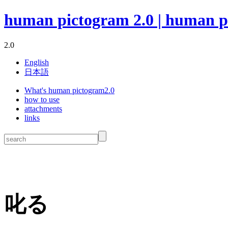
human pictogram 2.0 | human p
2.0
English
日本語
What's human pictogram2.0
how to use
attachments
links
叱る