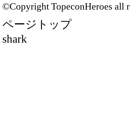
©Copyright TopeconHeroes all ri
ページトップ
shark