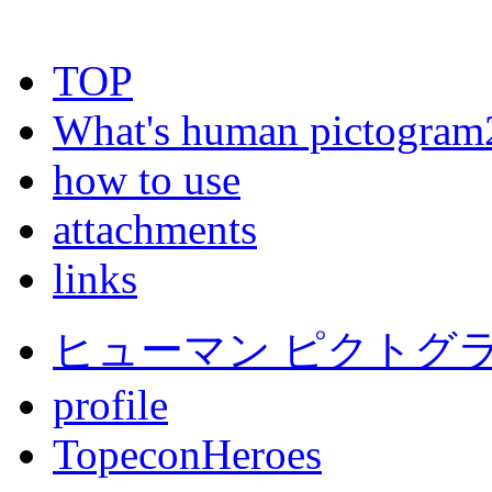
TOP
What's human pictogram
how to use
attachments
links
ヒューマン ピクトグラム
profile
TopeconHeroes