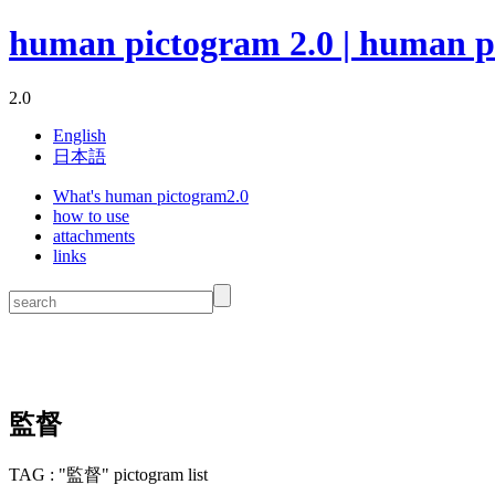
human pictogram 2.0 | human p
2.0
English
日本語
What's human pictogram2.0
how to use
attachments
links
監督
TAG : "監督" pictogram list