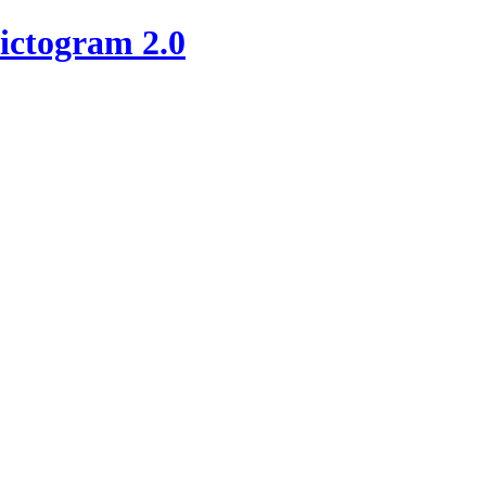
ictogram 2.0