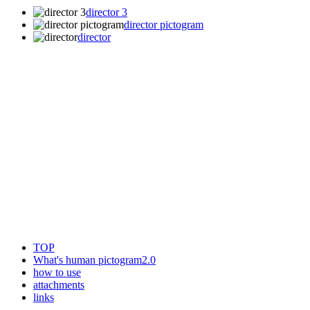
director 3
director pictogram
director
TOP
What's human pictogram2.0
how to use
attachments
links