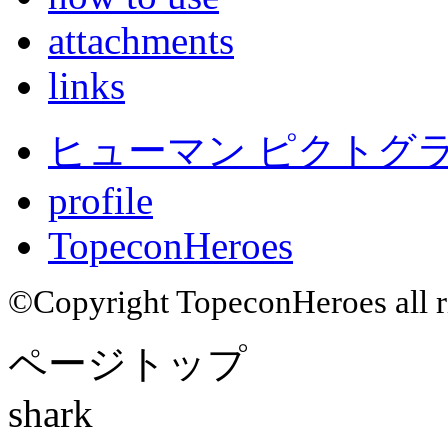
attachments
links
ヒューマン ピクトグラム
profile
TopeconHeroes
©Copyright TopeconHeroes all ri
ページトップ
shark