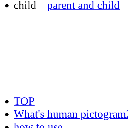
parent and child
TOP
What's human pictogram
how to use