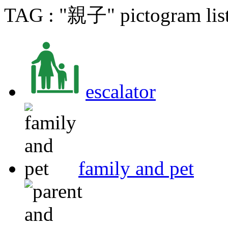
TAG : "親子" pictogram lis
escalator
family and pet