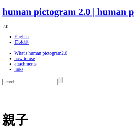
human pictogram 2.0 | human p
2.0
English
日本語
What's human pictogram2.0
how to use
attachments
links
親子