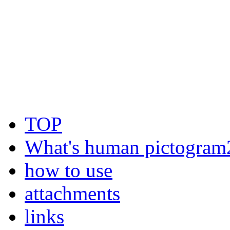
TOP
What's human pictogram
how to use
attachments
links