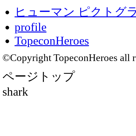
ヒューマン ピクトグラム
profile
TopeconHeroes
©Copyright TopeconHeroes all ri
ページトップ
shark