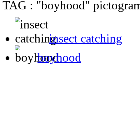
TAG : "boyhood" pictogram 
insect catching
boyhood