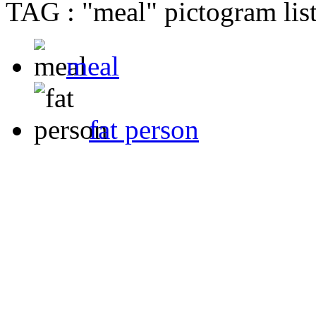
TAG : "meal" pictogram lis
meal
fat person