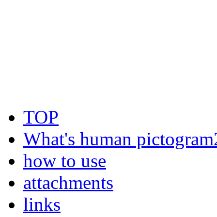
TOP
What's human pictogram
how to use
attachments
links