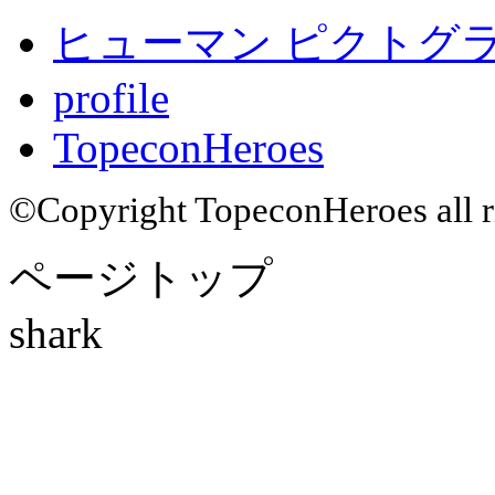
ヒューマン ピクトグラム
profile
TopeconHeroes
©Copyright TopeconHeroes all ri
ページトップ
shark