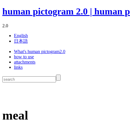
human pictogram 2.0 | human p
2.0
English
日本語
What's human pictogram2.0
how to use
attachments
links
meal