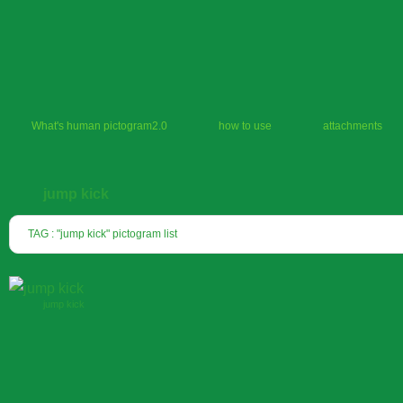
What's human pictogram2.0
how to use
attachments
jump kick
TAG : "jump kick" pictogram list
jump kick