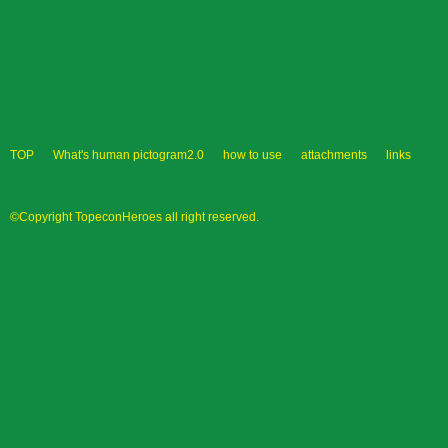
TOP
What's human pictogram2.0
how to use
attachments
links
©Copyright TopeconHeroes all right reserved.