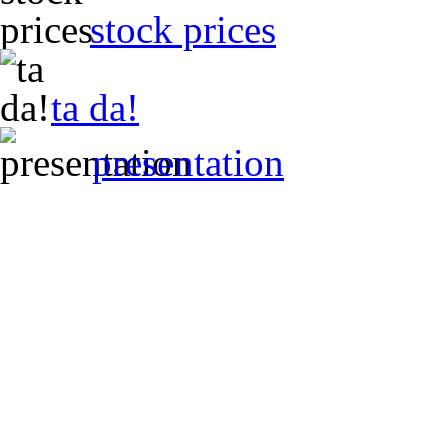
stock prices
ta da!
presentation