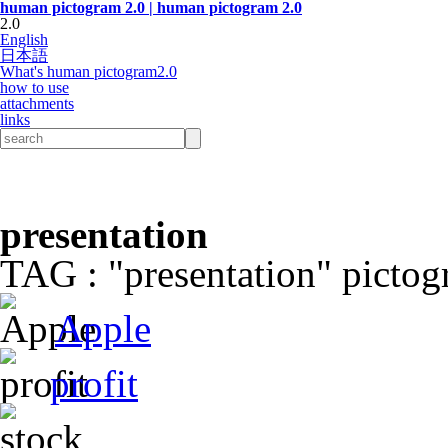
human pictogram 2.0 | human pictogram 2.0
2.0
English
日本語
What's human pictogram2.0
how to use
attachments
links
presentation
TAG : "presentation" pictogr
Apple
profit