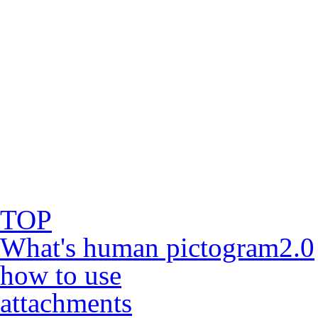
TOP
What's human pictogram2.0
how to use
attachments