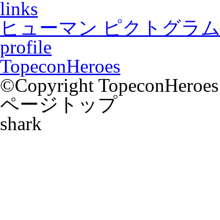
links
ヒューマン ピクトグラム2
profile
TopeconHeroes
©Copyright TopeconHeroes a
ページトップ
shark