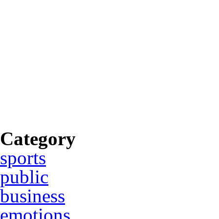
Category
sports
public
business
emotions