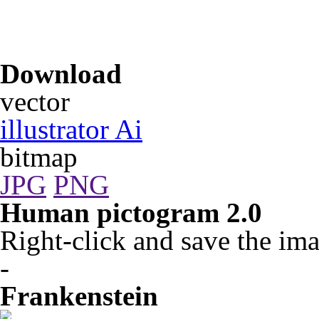
Download
vector
illustrator Ai
bitmap
JPG
PNG
Human pictogram 2.0
Right-click and save the ima
-
Frankenstein