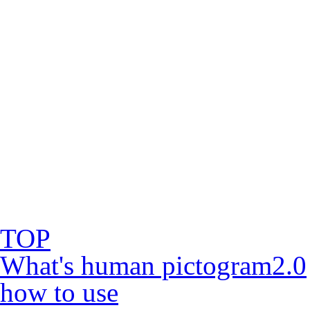
TOP
What's human pictogram2.0
how to use