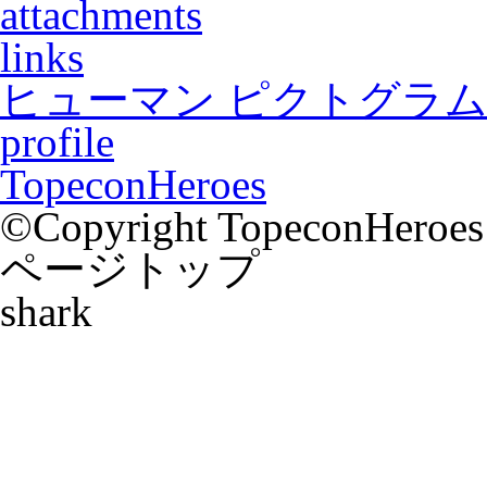
attachments
links
ヒューマン ピクトグラム2
profile
TopeconHeroes
©Copyright TopeconHeroes a
ページトップ
shark