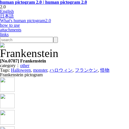
human pictogram 2.0 | human pictogram 2.0
2.0
English
日本語
What's human pictogram2.0
how to use
attachments
links
[No.
0787
] Frankenstein
category：
other
Tags:
Halloween
,
monster
,
ハロウィン
,
フランケン
,
怪物
Frankenstein pictogram