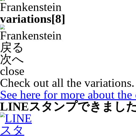
variations[
8
]
戻る
次へ
close
Check out all the variations.
See here for more about the
LINEスタンプできまし