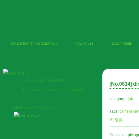
What's human pictogram2.0
how to use
attachments
Check out all the variations.
[No.
0814
] di
See here for more about the copyright
category：
job
LINEスタンプできました！
Tags:
camera cre
画
,
監督
film maker picto