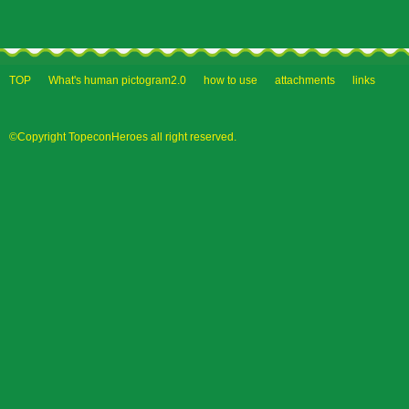
TOP
What's human pictogram2.0
how to use
attachments
links
©Copyright TopeconHeroes all right reserved.