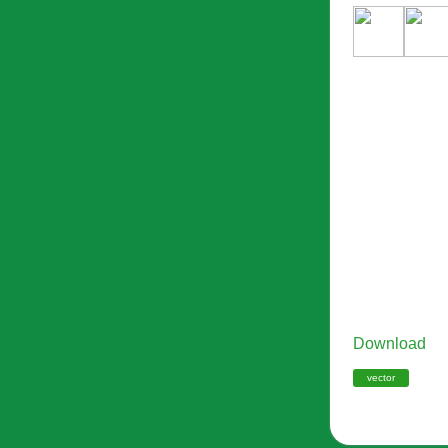
Download
vector