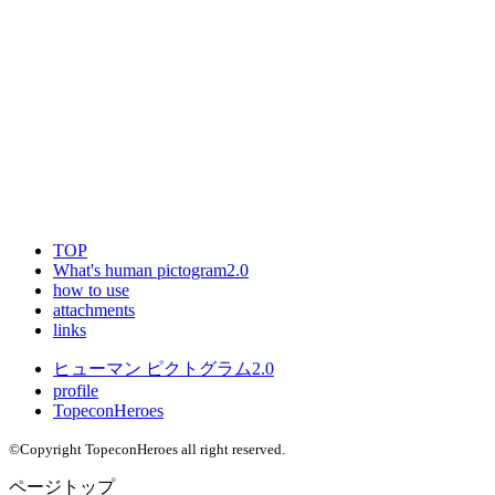
TOP
What's human pictogram2.0
how to use
attachments
links
ヒューマン ピクトグラム2.0
profile
TopeconHeroes
©Copyright TopeconHeroes all right reserved.
ページトップ