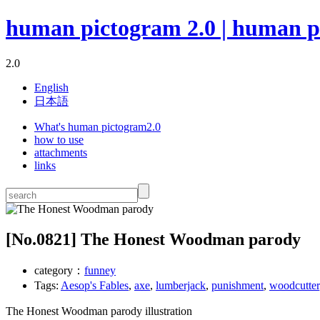
human pictogram 2.0 | human p
2.0
English
日本語
What's human pictogram2.0
how to use
attachments
links
[No.
0821
] The Honest Woodman parody
category：
funney
Tags:
Aesop's Fables
,
axe
,
lumberjack
,
punishment
,
woodcutter
The Honest Woodman parody illustration