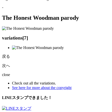
-
The Honest Woodman parody
variations[
7
]
戻る
次へ
close
Check out all the variations.
See here for more about the copyright
LINEスタンプできました！