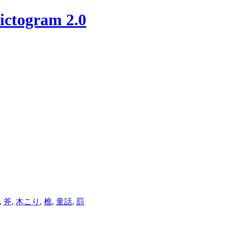
ictogram 2.0
,
斧
,
木こり
,
樵
,
童話
,
罰