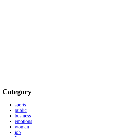
Category
sports
public
business
emotions
woman
job