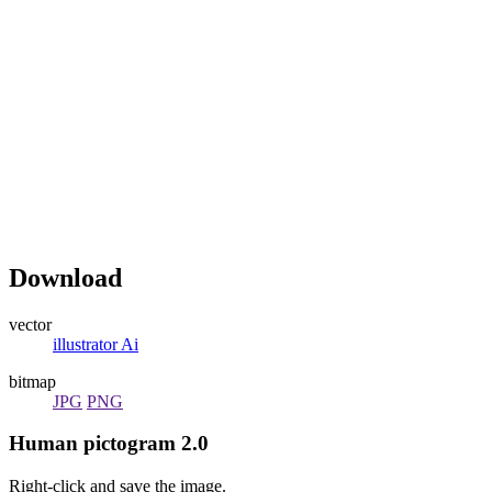
Download
vector
illustrator Ai
bitmap
JPG
PNG
Human pictogram 2.0
Right-click and save the image.