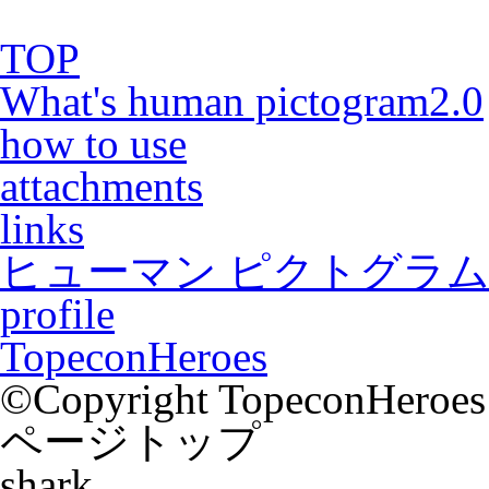
TOP
What's human pictogram2.0
how to use
attachments
links
ヒューマン ピクトグラム2
profile
TopeconHeroes
©Copyright TopeconHeroes a
ページトップ
shark