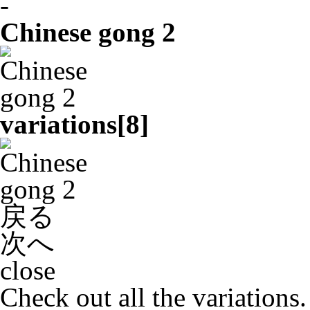
-
Chinese gong 2
variations[
8
]
戻る
次へ
close
Check out all the variations.