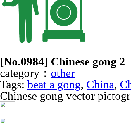
[No.
0984
] Chinese gong 2
category：
other
Tags:
beat a gong
,
China
,
Ch
Chinese gong vector pictog