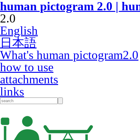
human pictogram 2.0 | hu
2.0
English
日本語
What's human pictogram2.0
how to use
attachments
links