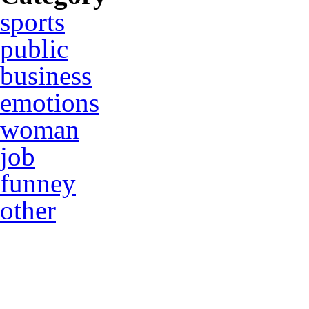
sports
public
business
emotions
woman
job
funney
other