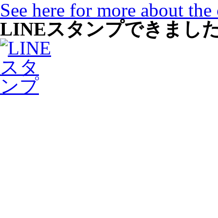
See here for more about the
LINEスタンプできまし