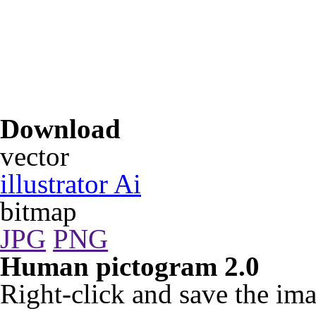
Download
vector
illustrator Ai
bitmap
JPG
PNG
Human pictogram 2.0
Right-click and save the ima