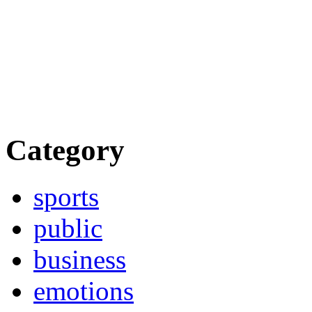
Category
sports
public
business
emotions