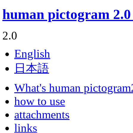
human pictogram 2.0 
2.0
English
日本語
What's human pictogram
how to use
attachments
links