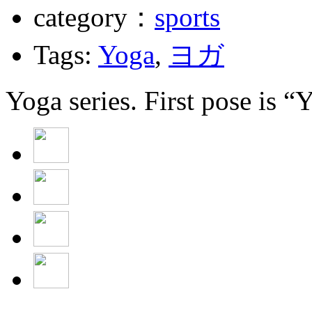
category：
sports
Tags:
Yoga
,
ヨガ
Yoga series. First pose is “