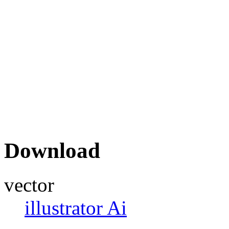
Download
vector
illustrator Ai