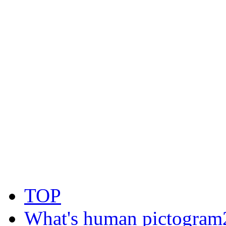
TOP
What's human pictogram