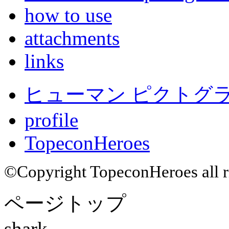
how to use
attachments
links
ヒューマン ピクトグラム
profile
TopeconHeroes
©Copyright TopeconHeroes all ri
ページトップ
shark