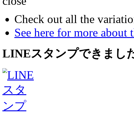
close
Check out all the variatio
See here for more about 
LINEスタンプできまし