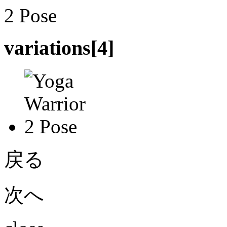
variations[
4
]
戻る
次へ