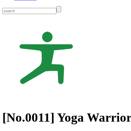
[No.
0011
] Yoga Warrior