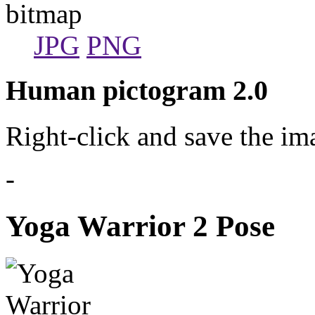
bitmap
JPG
PNG
Human pictogram 2.0
Right-click and save the im
-
Yoga Warrior 2 Pose