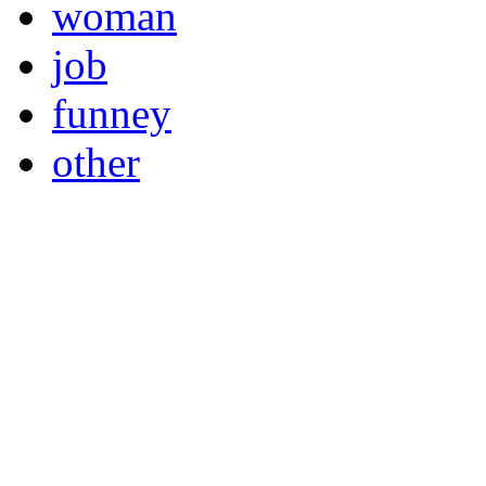
woman
job
funney
other