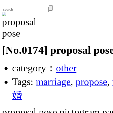
[No.
0174
] proposal pos
category：
other
Tags:
marriage
,
propose
,
婚
proposal pose pictogram pa