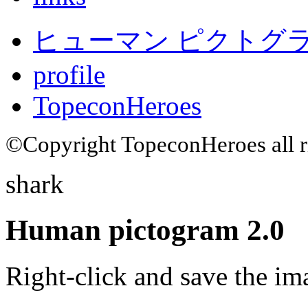
ヒューマン ピクトグラム
profile
TopeconHeroes
©Copyright TopeconHeroes all ri
shark
Human pictogram 2.0
Right-click and save the im