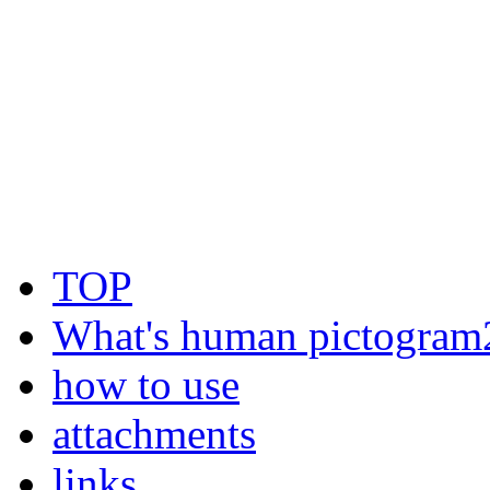
TOP
What's human pictogram
how to use
attachments
links