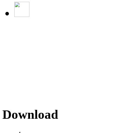
Download