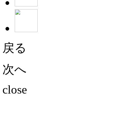
戻る
次へ
close