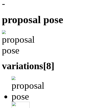
-
proposal pose
variations[
8
]