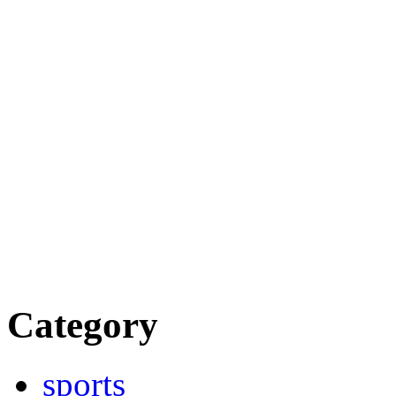
Category
sports