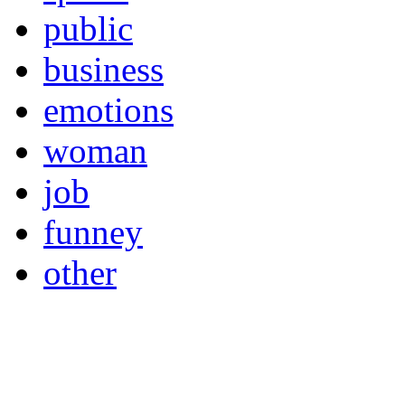
public
business
emotions
woman
job
funney
other