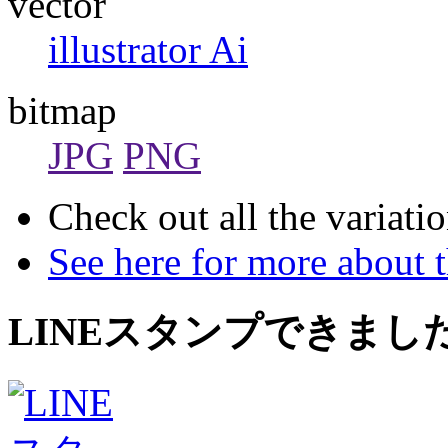
vector
illustrator Ai
bitmap
JPG
PNG
Check out all the variatio
See here for more about 
LINEスタンプできまし