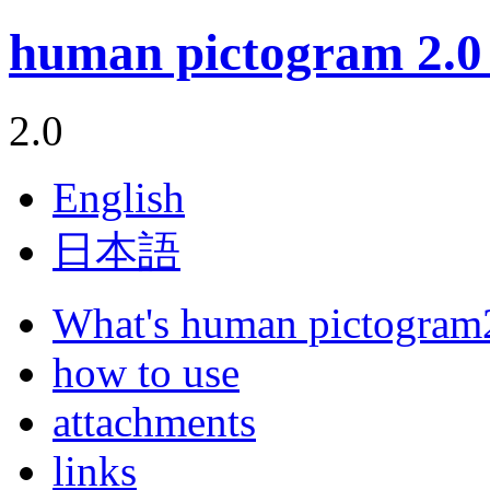
human pictogram 2.0 
2.0
English
日本語
What's human pictogram
how to use
attachments
links