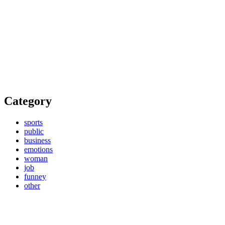
Category
sports
public
business
emotions
woman
job
funney
other