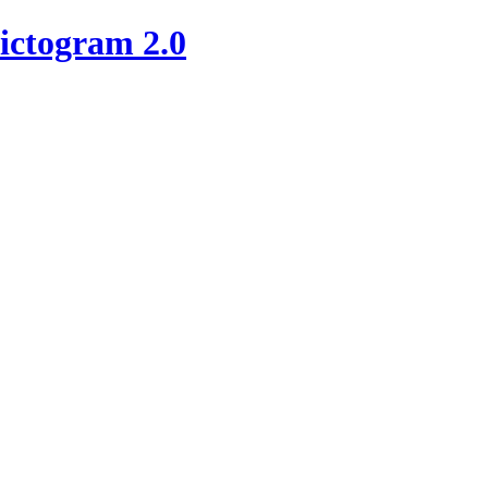
ictogram 2.0