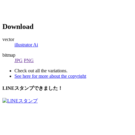
Download
vector
illustrator Ai
bitmap
JPG
PNG
Check out all the variations.
See here for more about the copyright
LINEスタンプできました！