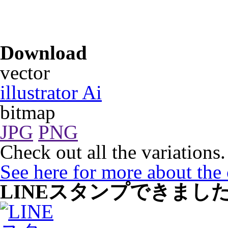
Download
vector
illustrator Ai
bitmap
JPG
PNG
Check out all the variations.
See here for more about the
LINEスタンプできまし