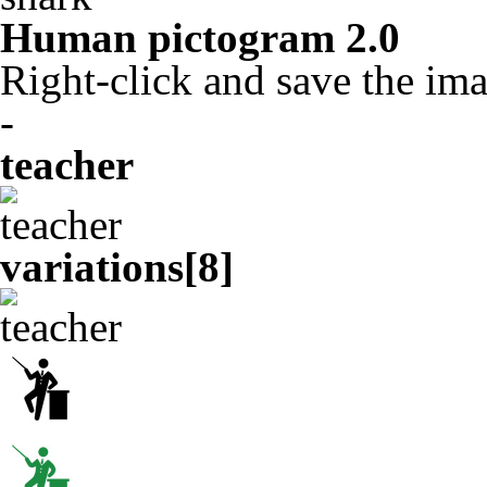
Human pictogram 2.0
Right-click and save the ima
-
teacher
variations[
8
]