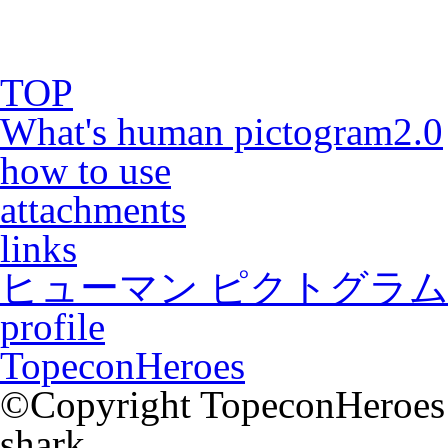
TOP
What's human pictogram2.0
how to use
attachments
links
ヒューマン ピクトグラム2
profile
TopeconHeroes
©Copyright TopeconHeroes a
shark