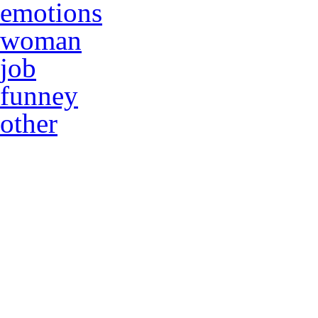
emotions
woman
job
funney
other