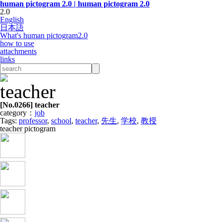
human pictogram 2.0 | human pictogram 2.0
2.0
English
日本語
What's human pictogram2.0
how to use
attachments
links
[No.
0266
] teacher
category：
job
Tags:
professor
,
school
,
teacher
,
先生
,
学校
,
教授
teacher pictogram