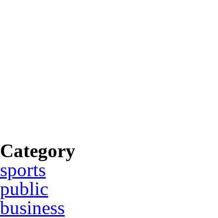
Category
sports
public
business