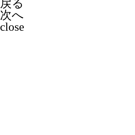
戻る
次へ
close