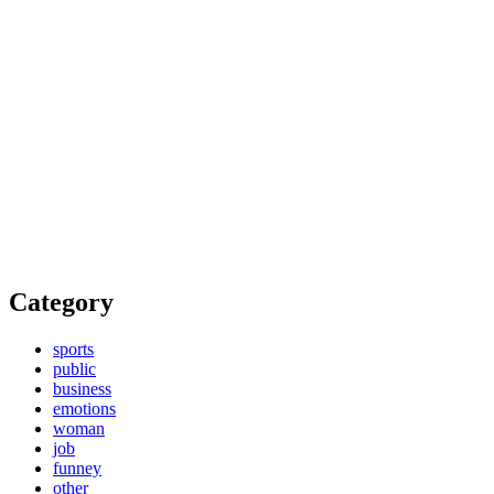
Category
sports
public
business
emotions
woman
job
funney
other