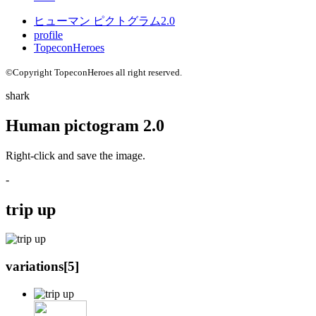
ヒューマン ピクトグラム2.0
profile
TopeconHeroes
©Copyright TopeconHeroes all right reserved.
shark
Human pictogram 2.0
Right-click and save the image.
-
trip up
variations[
5
]