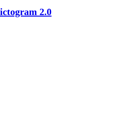
ictogram 2.0