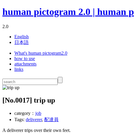
human pictogram 2.0 | human p
2.0
English
日本語
What's human pictogram2.0
how to use
attachments
links
[No.
0017
] trip up
category：
job
Tags:
deliverer
,
配達員
A deliverer trips over their own feet.