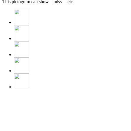
This pictogram can show miss etc.