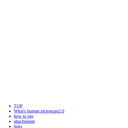
TOP
What's human pictogram2.0
how to use
attachments
links