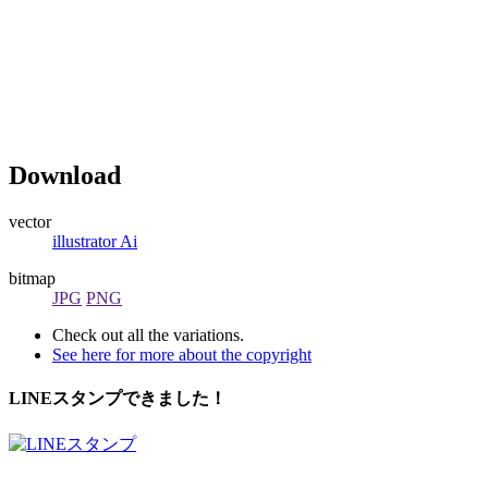
Download
vector
illustrator Ai
bitmap
JPG
PNG
Check out all the variations.
See here for more about the copyright
LINEスタンプできました！